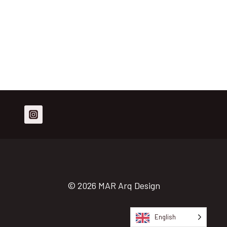
© 2026 MAR Arq Design
English