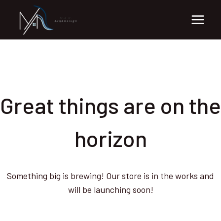
Skip
Skip
to
to
content
content
Great things are on the
horizon
Something big is brewing! Our store is in the works and
will be launching soon!